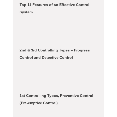
Top 11 Features of an Effective Control
System
2nd & 3rd Controlling Types – Progress
Control and Detective Control
1st Controlling Types, Preventive Control
(Pre-emptive Control)