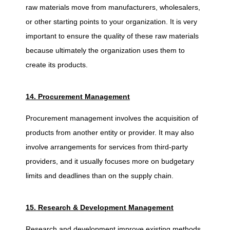
raw materials move from manufacturers, wholesalers,
or other starting points to your organization. It is very
important to ensure the quality of these raw materials
because ultimately the organization uses them to
create its products.
14. Procurement Management
Procurement management involves the acquisition of
products from another entity or provider. It may also
involve arrangements for services from third-party
providers, and it usually focuses more on budgetary
limits and deadlines than on the supply chain.
15. Research & Development Management
Research and development improve existing methods