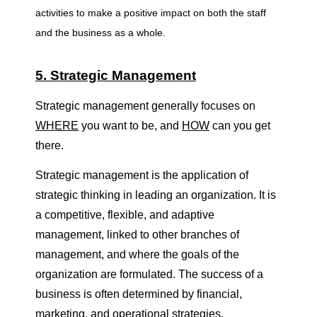
g
activities to make a positive impact on both the staff
and the business as a whole.
e
5. Strategic Management
m
Strategic management generally focuses on
WHERE
you want to be, and
HOW
can you get
e
there.
n
Strategic management is the application of
strategic thinking in leading an organization. It is
t
a competitive, flexible, and adaptive
management, linked to other branches of
management, and where the goals of the
organization are formulated. The success of a
business is often determined by financial,
marketing, and operational strategies.