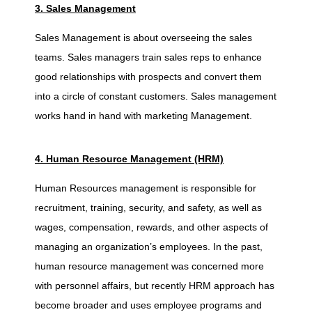
n
3. Sales Management
Sales Management is about overseeing the sales
e
teams. Sales managers train sales reps to enhance
good relationships with prospects and convert them
s
into a circle of constant customers. Sales management
works hand in hand with marketing Management.
s
4. Human Resource Management (HRM)
M
Human Resources management is responsible for
a
recruitment, training, security, and safety, as well as
wages, compensation, rewards, and other aspects of
n
managing an organization’s employees. In the past,
human resource management was concerned more
a
with personnel affairs, but recently HRM approach has
become broader and uses employee programs and