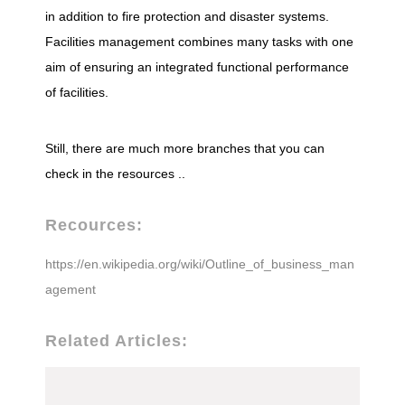
in addition to fire protection and disaster systems.
Facilities management combines many tasks with one
aim of ensuring an integrated functional performance
of facilities.
Still, there are much more branches that you can
check in the resources ..
Recources:
https://en.wikipedia.org/wiki/Outline_of_business_man
agement
Related Articles: