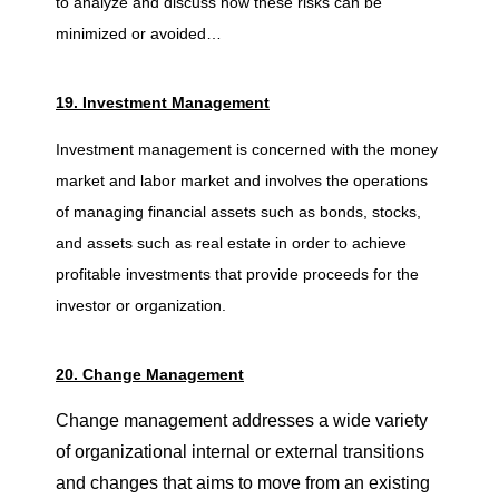
to analyze and discuss how these risks can be
minimized or avoided…
19. Investment Management
Investment management is concerned with the money
market and labor market and involves the operations
of managing financial assets such as bonds, stocks,
and assets such as real estate in order to achieve
profitable investments that provide proceeds for the
investor or organization.
20. Change Management
Change management addresses a wide variety
of organizational internal or external transitions
and changes that aims to move from an existing