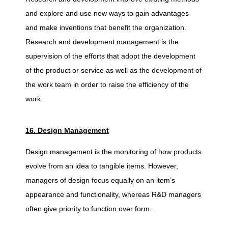
and explore and use new ways to gain advantages
and make inventions that benefit the organization.
Research and development management is the
supervision of the efforts that adopt the development
of the product or service as well as the development of
the work team in order to raise the efficiency of the
work.
16. Design Management
Design management is the monitoring of how products
evolve from an idea to tangible items. However,
managers of design focus equally on an item’s
appearance and functionality, whereas R&D managers
often give priority to function over form.