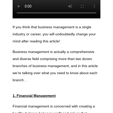
o
r
If you think that business management is a single
industry or career, you will undoubtedly change your
e
mind after reading this article!
t
Business management is actually a comprehensive
and diverse field comprising more than two dozen
branches of business management, and in this article
h
we’re talking over what you need to know about each
branch…
a
n
1. Financial Management
Financial management is concerned with creating a
2