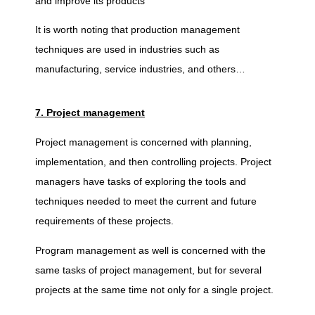
and improve its products
It is worth noting that production management
techniques are used in industries such as
manufacturing, service industries, and others…
7. Project management
Project management is concerned with planning,
implementation, and then controlling projects. Project
managers have tasks of exploring the tools and
techniques needed to meet the current and future
requirements of these projects.
Program management as well is concerned with the
same tasks of project management, but for several
projects at the same time not only for a single project.