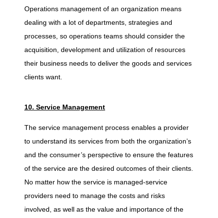
Operations management of an organization means
dealing with a lot of departments, strategies and
processes, so operations teams should consider the
acquisition, development and utilization of resources
their business needs to deliver the goods and services
clients want.
10. Service Management
The service management process enables a provider
to understand its services from both the organization’s
and the consumer’s perspective to ensure the features
of the service are the desired outcomes of their clients.
No matter how the service is managed-service
providers need to manage the costs and risks
involved, as well as the value and importance of the