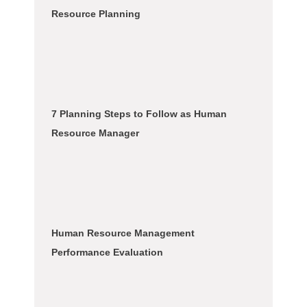
Resource Planning
7 Planning Steps to Follow as Human
Resource Manager
Human Resource Management
Performance Evaluation