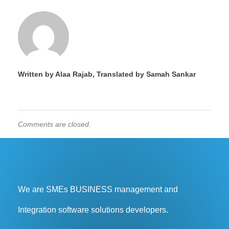
Written by Alaa Rajab, Translated by Samah Sankar
Comments are closed.
We are SMEs BUSINESS management and
Integration software solutions developers.