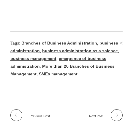
Tags:
Branches of Business Administration
,
business
administration
,
business administration as a science
,
business management
,
emergence of business
administration
,
More than 20 Branches of Business
Management
,
SMEs management
Previous Post
Next Post