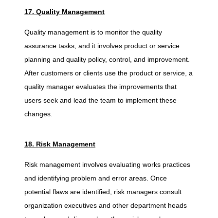
17. Quality Management
Quality management is to monitor the quality
assurance tasks, and it involves product or service
planning and quality policy, control, and improvement.
After customers or clients use the product or service, a
quality manager evaluates the improvements that
users seek and lead the team to implement these
changes.
18. Risk Management
Risk management involves evaluating works practices
and identifying problem and error areas. Once
potential flaws are identified, risk managers consult
organization executives and other department heads