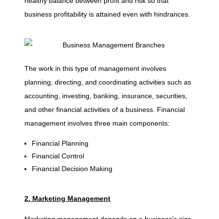
healthy balance between profit and risk so that
business profitability is attained even with hindrances.
0
B
The work in this type of management involves
r
planning, directing, and coordinating activities such as
accounting, investing, banking, insurance, securities,
a
and other financial activities of a business. Financial
management involves three main components:
n
Financial Planning
Financial Control
c
Financial Decision Making
h
2. Marketing Management