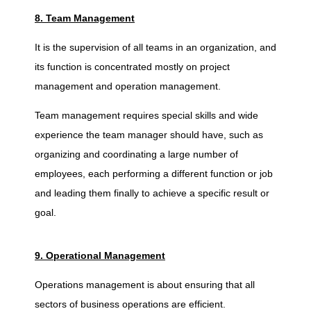
8. Team Management
It is the supervision of all teams in an organization, and
its function is concentrated mostly on project
management and operation management.
Team management requires special skills and wide
experience the team manager should have, such as
organizing and coordinating a large number of
employees, each performing a different function or job
and leading them finally to achieve a specific result or
goal.
9. Operational Management
Operations management is about ensuring that all
sectors of business operations are efficient.