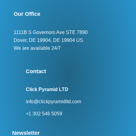
Our Office
1111B S Governors Ave STE 7890
Dover, DE 19904, DE 19904 US
We are available 24/7
Contact
Click Pyramid LTD
info@clickpyramidltd.com
+1 302 546 5059
Newsletter