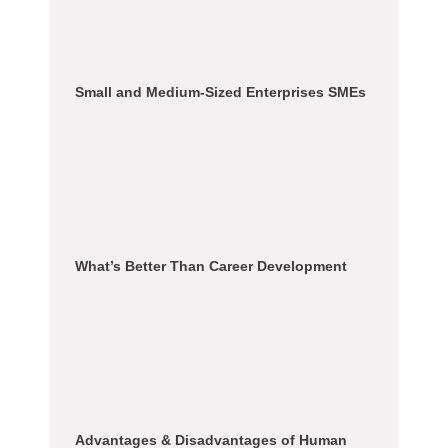
Small and Medium-Sized Enterprises SMEs
What’s Better Than Career Development
Advantages & Disadvantages of Human