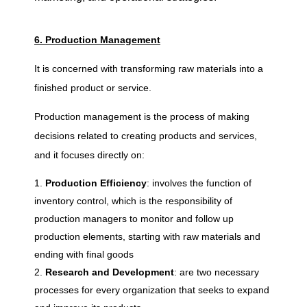
6. Production Management
It is concerned with transforming raw materials into a
finished product or service.
Production management is the process of making
decisions related to creating products and services,
and it focuses directly on:
Production Efficiency
: involves the function of
inventory control, which is the responsibility of
production managers to monitor and follow up
production elements, starting with raw materials and
ending with final goods
Research and Development
: are two necessary
processes for every organization that seeks to expand