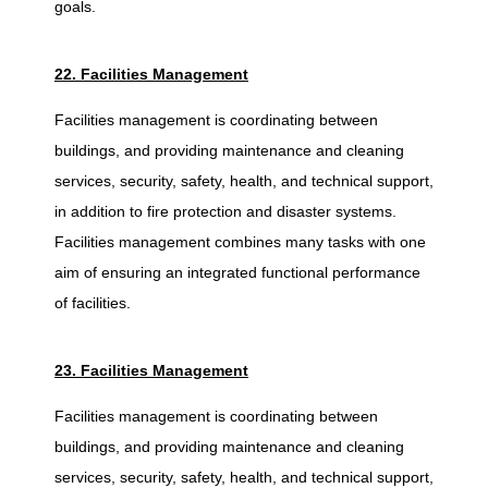
goals.
22. Facilities Management
Facilities management is coordinating between
buildings, and providing maintenance and cleaning
services, security, safety, health, and technical support,
in addition to fire protection and disaster systems.
Facilities management combines many tasks with one
aim of ensuring an integrated functional performance
of facilities.
23. Facilities Management
Facilities management is coordinating between
buildings, and providing maintenance and cleaning
services, security, safety, health, and technical support,