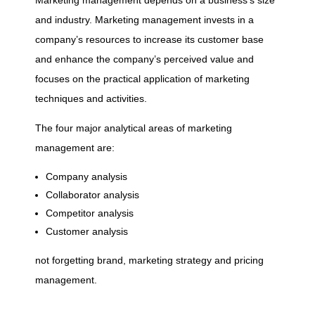
e
Marketing management depends on a business’s size
and industry. Marketing management invests in a
s
company’s resources to increase its customer base
and enhance the company’s perceived value and
o
focuses on the practical application of marketing
techniques and activities.
f
The four major analytical areas of marketing
management are:
B
Company analysis
Collaborator analysis
u
Competitor analysis
Customer analysis
s
not forgetting brand, marketing strategy and pricing
i
management.