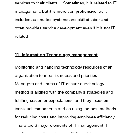
services to their clients… Sometimes, it is related to IT
management, but it is more comprehensive, as it
includes automated systems and skilled labor and
often provides service development even if it is not IT
related
11. Information Technology management
Monitoring and handling technology resources of an
organization to meet its needs and priorities.
Managers and teams of IT ensure a technology
method is aligned with the company’s strategies and
fulfilling customer expectations, and they focus on
individual components and on using the best methods
for reducing costs and improving employee efficiency.
There are 3 major elements of IT management, IT