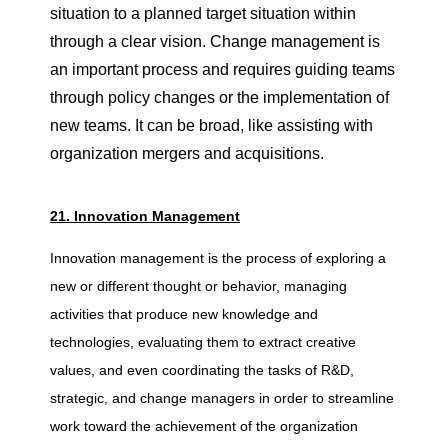
situation to a planned target situation within
through a clear vision. Change management is
an important process and requires guiding teams
through policy changes or the implementation of
new teams. It can be broad, like assisting with
organization mergers and acquisitions.
21. Innovation Management
Innovation management is the process of exploring a
new or different thought or behavior, managing
activities that produce new knowledge and
technologies, evaluating them to extract creative
values, and even coordinating the tasks of R&D,
strategic, and change managers in order to streamline
work toward the achievement of the organization