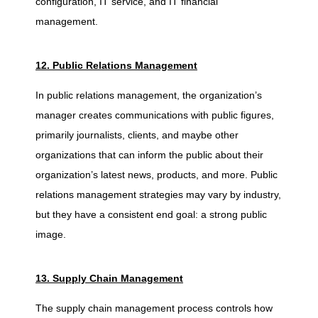
configuration, IT service, and IT financial
management.
12. Public Relations Management
In public relations management, the organization’s
manager creates communications with public figures,
primarily journalists, clients, and maybe other
organizations that can inform the public about their
organization’s latest news, products, and more. Public
relations management strategies may vary by industry,
but they have a consistent end goal: a strong public
image.
13. Supply Chain Management
The supply chain management process controls how