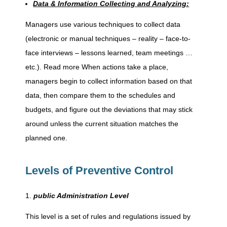
v
Data & Information Collecting and Analyzing:
Managers use various techniques to collect data
e
(electronic or manual techniques – reality – face-to-
face interviews – lessons learned, team meetings …
C
etc.). Read more When actions take a place,
managers begin to collect information based on that
o
data, then compare them to the schedules and
budgets, and figure out the deviations that may stick
n
around unless the current situation matches the
planned one.
t
Levels of Preventive Control
r
public Administration Level
o
This level is a set of rules and regulations issued by