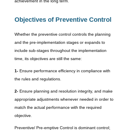
achievement in the long term.
p
Objectives of Preventive Control
t
Whether the preventive control controls the planning
i
and the pre-implementation stages or expands to
include sub-stages throughout the implementation
v
time, its objectives are still the same:
1-
Ensure performance efficiency in compliance with
e
the rules and regulations.
C
2-
Ensure planning and resolution integrity, and make
appropriate adjustments whenever needed in order to
o
match the actual performance with the required
objective.
n
Preventive/ Pre-emptive Control is dominant control;