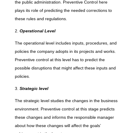
the public administration. Preventive Control here
l
plays its role of predicting the needed corrections to
these rules and regulations.
(
Operational Level
P
The operational level includes inputs, procedures, and
policies the company adopts in its projects and works.
r
Preventive control at this level has to predict the
possible disruptions that might affect these inputs and
e
policies.
-
Strategic level
The strategic level studies the changes in the business
e
environment. Preventive control at this stage predicts
these changes and informs the responsible manager
m
about how these changes will affect the goals’