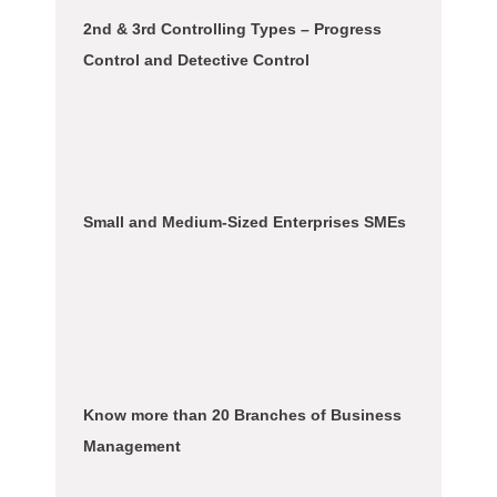
2nd & 3rd Controlling Types – Progress
Control and Detective Control
Small and Medium-Sized Enterprises SMEs
Know more than 20 Branches of Business
Management