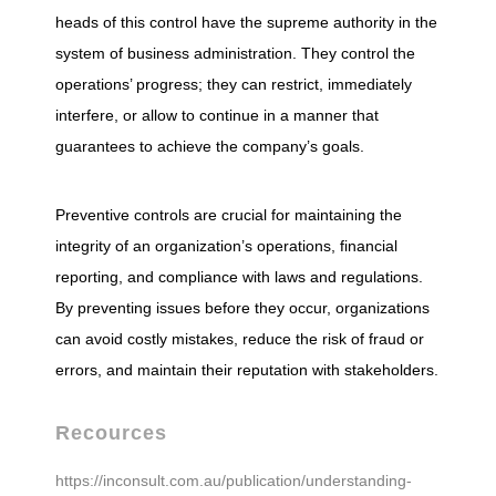
heads of this control have the supreme authority in the
t
system of business administration. They control the
operations’ progress; they can restrict, immediately
r
interfere, or allow to continue in a manner that
guarantees to achieve the company’s goals.
o
Preventive controls are crucial for maintaining the
l
integrity of an organization’s operations, financial
reporting, and compliance with laws and regulations.
)
By preventing issues before they occur, organizations
can avoid costly mistakes, reduce the risk of fraud or
errors, and maintain their reputation with stakeholders.
Recources
https://inconsult.com.au/publication/understanding-