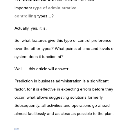
important
type of administrative
n
controlling
types…?
t
Actually, yes, it is.
So, what features give this type of control preference
r
over the other types? What points of time and levels of
system does it function at?
o
Well … this article will answer!
l
Prediction in business administration is a significant
factor, for it is effective in expecting errors before they
l
occur, what allows suggesting solutions formerly.
Subsequently, all activities and operations go ahead
i
almost faultlessly and as close as possible to the plan.
n