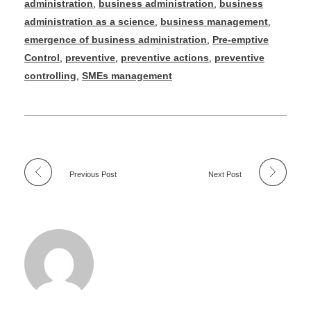
administration
,
business administration
,
business
administration as a science
,
business management
,
emergence of business administration
,
Pre-emptive
Control
,
preventive
,
preventive actions
,
preventive
controlling
,
SMEs management
Previous Post
Next Post