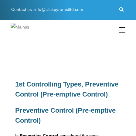
Contact us: info@clickpyramidltd.com
C
lick Pyramid LTD
Business & Management Software
1
s
1st Controlling Types, Preventive
Control (Pre-emptive Control)
t
Preventive Control (Pre-emptive
C
Control)
o
Is
Preventive Control
considered the most