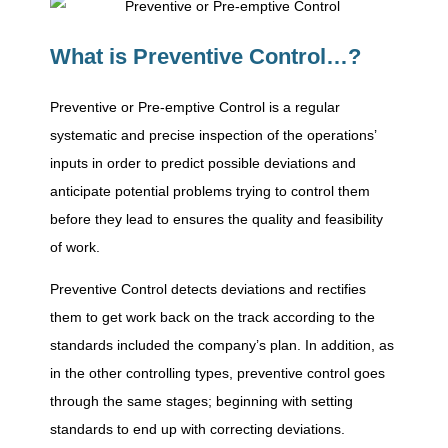
g
What is Preventive Control…?
T
Preventive or Pre-emptive Control is a regular
systematic and precise inspection of the operations’
y
inputs in order to predict possible deviations and
anticipate potential problems trying to control them
p
before they lead to ensures the quality and feasibility
of work.
e
Preventive Control detects deviations and rectifies
them to get work back on the track according to the
s
standards included the company’s plan. In addition, as
in the other controlling types, preventive control goes
,
through the same stages; beginning with setting
standards to end up with correcting deviations.