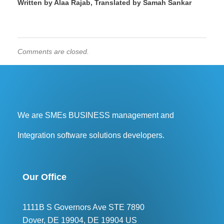
Written by Alaa Rajab, Translated by Samah Sankar
Comments are closed.
We are SMEs BUSINESS management and
Integration software solutions developers.
Our Office
1111B S Governors Ave STE 7890
Dover, DE 19904, DE 19904 US