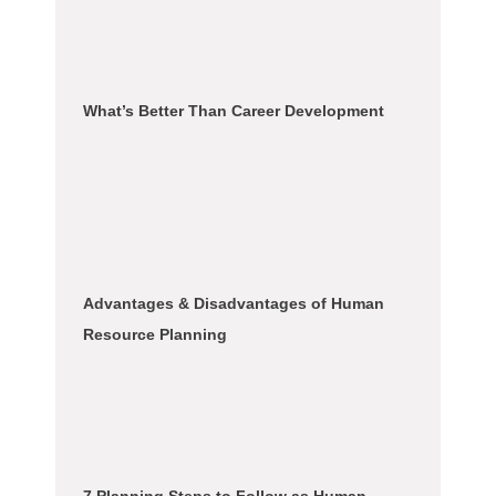
What’s Better Than Career Development
Advantages & Disadvantages of Human
Resource Planning