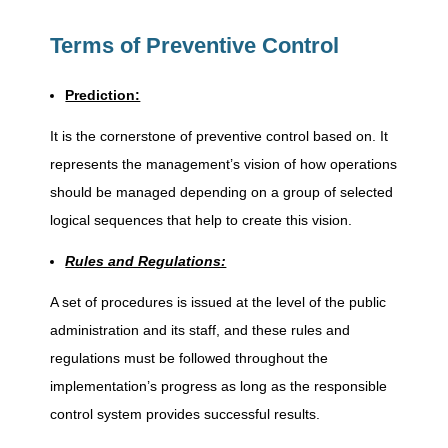
P
Terms of Preventive Control
r
Prediction:
e
It is the cornerstone of preventive control based on. It
v
represents the management’s vision of how operations
should be managed depending on a group of selected
logical sequences that help to create this vision.
e
Rules and Regulations:
n
A set of procedures is issued at the level of the public
administration and its staff, and these rules and
t
regulations must be followed throughout the
implementation’s progress as long as the responsible
i
control system provides successful results.