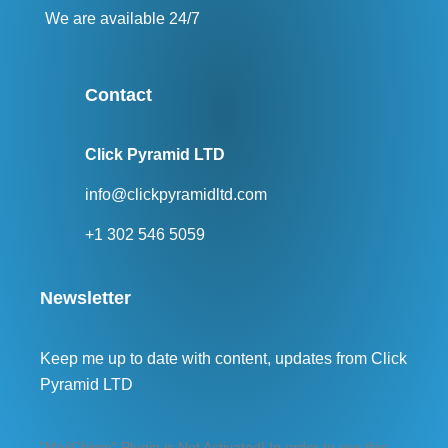
We are available 24/7
Contact
Click Pyramid LTD
info@clickpyramidltd.com
+1 302 546 5059
Newsletter
Keep me up to date with content, updates from Click
Pyramid LTD
"MailChimp" Plugin is Not Activated!
In order to use this