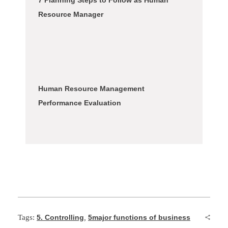
7 Planning Steps to Follow as Human
Resource Manager
Human Resource Management
Performance Evaluation
Tags:
5. Controlling
,
5major functions of business