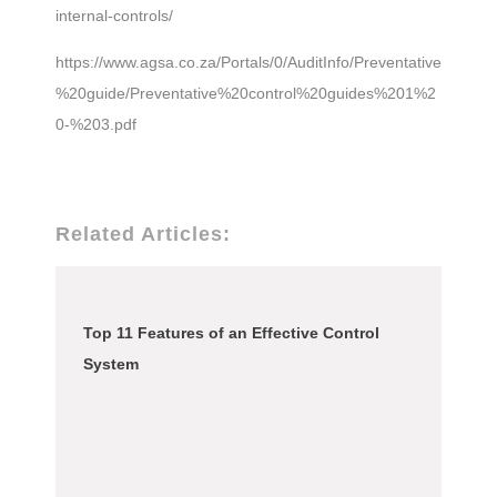
internal-controls/
https://www.agsa.co.za/Portals/0/AuditInfo/Preventative
%20guide/Preventative%20control%20guides%201%2
0-%203.pdf
Related Articles:
Top 11 Features of an Effective Control
System