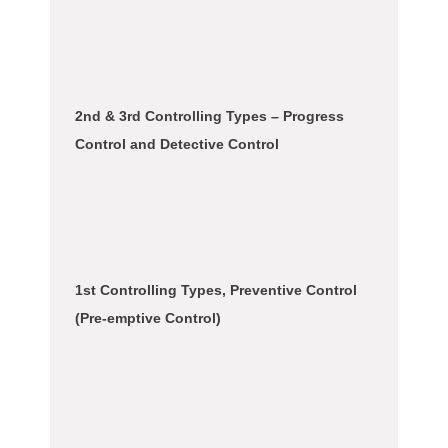
2nd & 3rd Controlling Types – Progress
Control and Detective Control
1st Controlling Types, Preventive Control
(Pre-emptive Control)