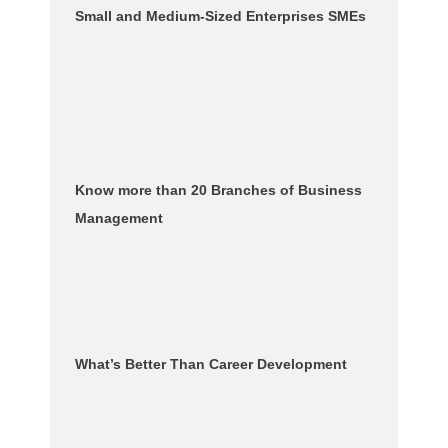
Small and Medium-Sized Enterprises SMEs
Know more than 20 Branches of Business
Management
What’s Better Than Career Development