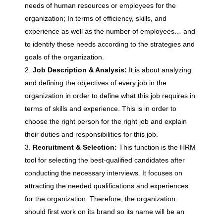
needs of human resources or employees for the
organization; In terms of efficiency, skills, and
s
experience as well as the number of employees… and
to identify these needs according to the strategies and
O
goals of the organization.
Job Description & Analysis:
It is about analyzing
f
and defining the objectives of every job in the
organization in order to define what this job requires in
H
terms of skills and experience. This is in order to
choose the right person for the right job and explain
u
their duties and responsibilities for this job.
Recruitment & Selection:
This function is the HRM
tool for selecting the best-qualified candidates after
m
conducting the necessary interviews. It focuses on
attracting the needed qualifications and experiences
a
for the organization. Therefore, the organization
should first work on its brand so its name will be an