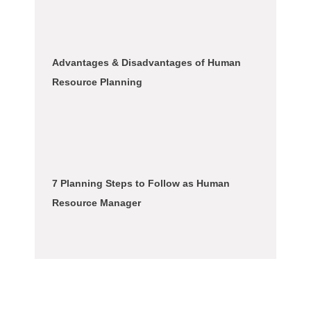
Advantages & Disadvantages of Human
Resource Planning
7 Planning Steps to Follow as Human
Resource Manager