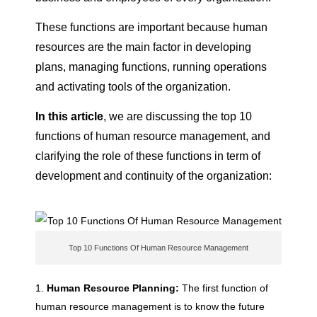
F
These functions are important because human
resources are the main factor in developing
u
plans, managing functions, running operations
and activating tools of the organization.
n
In this article
, we are discussing the top 10
functions of human resource management, and
c
clarifying the role of these functions in term of
development and continuity of the organization:
t
i
Top 10 Functions Of Human Resource Management
o
Human Resource Planning:
The first function of
n
human resource management is to know the future