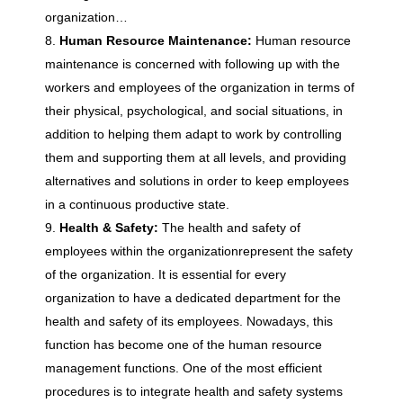
e
organization…
Human Resource Maintenance:
Human resource
n
maintenance is concerned with following up with the
workers and employees of the organization in terms of
t
their physical, psychological, and social situations, in
addition to helping them adapt to work by controlling
them and supporting them at all levels, and providing
alternatives and solutions in order to keep employees
in a continuous productive state.
Health & Safety:
The health and safety of
employees within the organizationrepresent the safety
of the organization. It is essential for every
organization to have a dedicated department for the
health and safety of its employees. Nowadays, this
function has become one of the human resource
management functions. One of the most efficient
procedures is to integrate health and safety systems