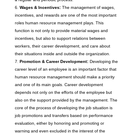
e
Wages & Incentives:
The management of wages,
incentives, and rewards are one of the most important
M
roles human resource management plays. This
function is not only to provide material wages and
a
incentives, but also to support relations between
workers, their career development, and care about
n
their situations inside and outside the organization.
Promotion & Career Development:
Developing the
a
career level of an employee is an important factor that
human resource management should make a priority
and one of its main goals. Career development
g
depends not only on the efforts of the employee but
also on the support provided by the management. The
e
core of the process of developing the job situation is
job promotions and transfers based on performance
m
evaluation, either by honoring and promoting or
warning and even excluded in the interest of the