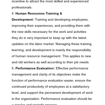
n
incentive to attract the most skilled and experienced
professionals.
R
Human Resources Training &
Development:
Training and developing employees,
e
improving their experiences, and providing them with
the new skills necessary for the work and activities
they do is very important to keep up with the latest
s
updates on the labor market. Managing these training,
learning, and development is mainly the responsibility
o
of human resource management. This applies to new
and old workers as well according to their job needs.
u
Performance Evaluation:
Effective performance
management and clarity of its objectives make the
r
function of performance evaluation easier, ensure the
continued productivity of employees at a satisfactory
c
level, and support the permanent development of work
in the organization. Performance evaluation should be
a regular and periodic process.