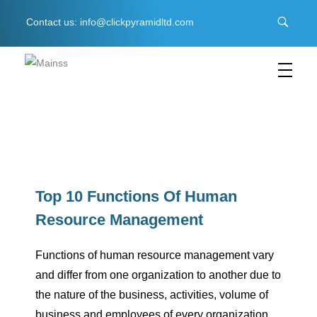
Contact us: info@clickpyramidltd.com
C
lick Pyramid LTD
Business & Management Software
T
o
Top 10 Functions Of Human
Resource Management
p
Functions of human resource management vary
1
and differ from one organization to another due to
the nature of the business, activities, volume of
0
business and employees of every organization.