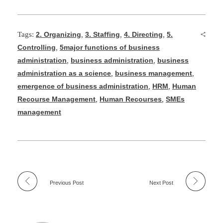
Tags:
2. Organizing
,
3. Staffing
,
4. Directing
,
5.
Controlling
,
5major functions of business
administration
,
business administration
,
business
administration as a science
,
business management
,
emergence of business administration
,
HRM
,
Human
Recourse Management
,
Human Recourses
,
SMEs
management
Previous Post
Next Post