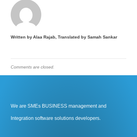
Written by Alaa Rajab, Translated by Samah Sankar
Comments are closed.
We are SMEs BUSINESS management and
Integration software solutions developers.