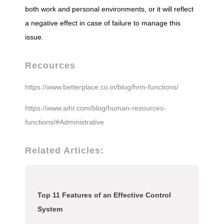
both work and personal environments, or it will reflect
a negative effect in case of failure to manage this
issue.
Recources
https://www.betterplace.co.in/blog/hrm-functions/
https://www.aihr.com/blog/human-resources-
functions/#Administrative
Related Articles:
Top 11 Features of an Effective Control
System