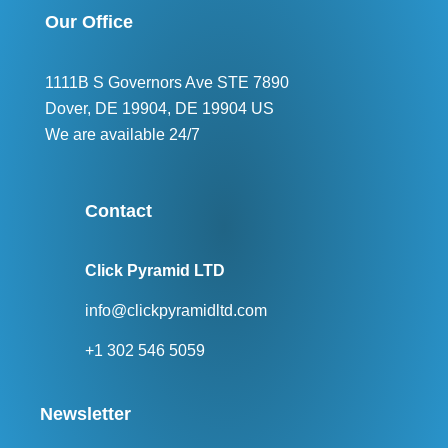
Our Office
1111B S Governors Ave STE 7890
Dover, DE 19904, DE 19904 US
We are available 24/7
Contact
Click Pyramid LTD
info@clickpyramidltd.com
+1 302 546 5059
Newsletter