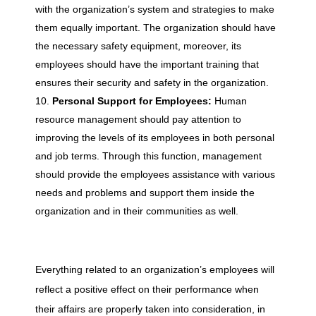
with the organization’s system and strategies to make
them equally important. The organization should have
the necessary safety equipment, moreover, its
employees should have the important training that
ensures their security and safety in the organization.
Personal Support for Employees:
Human
resource management should pay attention to
improving the levels of its employees in both personal
and job terms. Through this function, management
should provide the employees assistance with various
needs and problems and support them inside the
organization and in their communities as well.
Everything related to an organization’s employees will
reflect a positive effect on their performance when
their affairs are properly taken into consideration, in